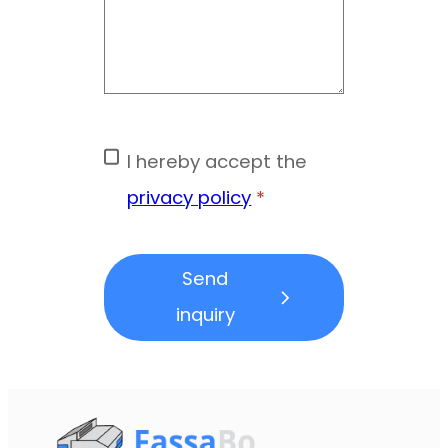
I hereby accept the
privacy policy
*
Send
inquiry
Form skipped