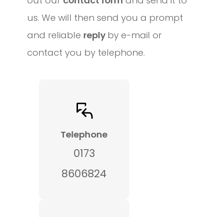
out our
contact form
and send it to
us. We will then send you a prompt
and reliable
reply
by e-mail or
contact you by telephone.
Telephone
0173
8606824