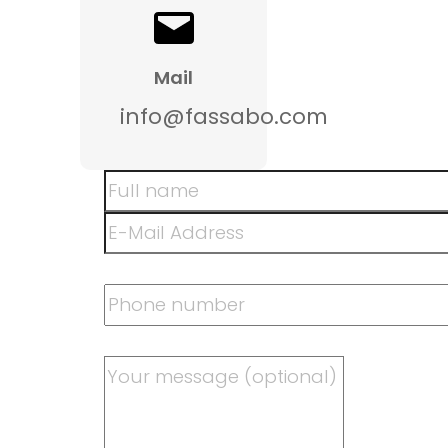
Mail
info@fassabo.com
Skip form