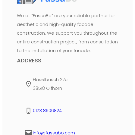
We at “FassaBo” are your reliable partner for
aesthetic and high-quality facade
construction. We support you throughout the
entire construction project, from consultation
to the installation of your facade.
ADDRESS
Haselbusch 22c
38518 Gifhorn
0173 8606824
info@fassabo.com