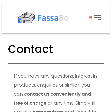
Contact
If you have any questions, interest in
products, enquiries or similar, you
can
contact us conveniently and
free of charge
at any time. Simply fill