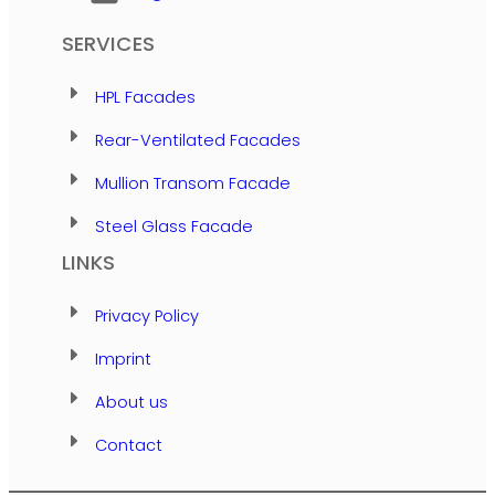
SERVICES
HPL Facades
Rear-Ventilated Facades
Mullion Transom Facade
Steel Glass Facade
LINKS
Privacy Policy
Imprint
About us
Contact