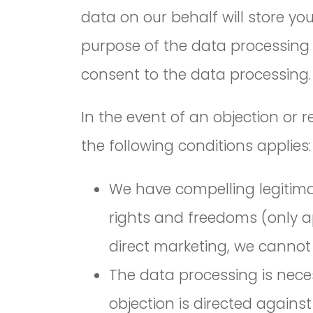
data on our behalf will store yo
purpose of the data processing 
consent to the data processing.
In the event of an objection or 
the following conditions applies:
We have compelling legitimat
rights and freedoms (only app
direct marketing, we cannot 
The data processing is neces
objection is directed against 