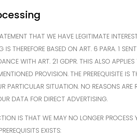
ocessing
 STATEMENT THAT WE HAVE LEGITIMATE INTERE
S THEREFORE BASED ON ART. 6 PARA. 1 SENTE
NCE WITH ART. 21 GDPR. THIS ALSO APPLIES 
MENTIONED PROVISION. THE PREREQUISITE IS 
R PARTICULAR SITUATION. NO REASONS ARE RE
OUR DATA FOR DIRECT ADVERTISING.
TION IS THAT WE MAY NO LONGER PROCESS Y
REREQUISITS EXISTS: