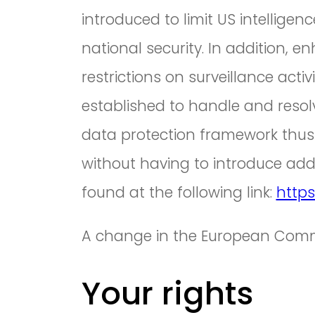
introduced to limit US intellige
national security. In addition, e
restrictions on surveillance ac
established to handle and resol
data protection framework thus
without having to introduce addi
found at the following link:
https
A change in the European Commi
Your rights