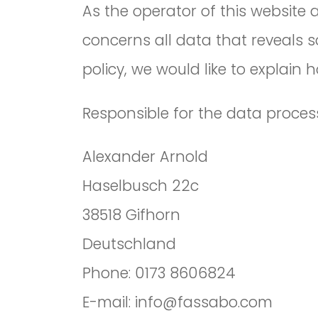
As the operator of this website
concerns all data that reveals s
policy, we would like to explain
Responsible for the data process
Alexander Arnold
Haselbusch 22c
38518 Gifhorn
Deutschland
Phone: 0173 8606824
E-mail: info@fassabo.com