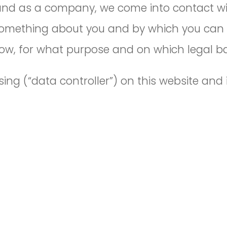
 and as a company, we come into contact wi
omething about you and by which you can be 
 how, for what purpose and on which legal b
ing (“data controller”) on this website and 