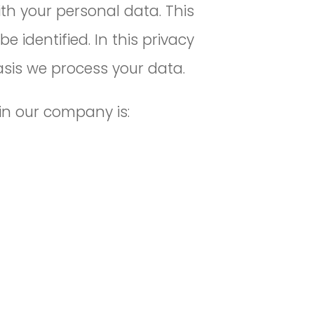
th your personal data. This
identified. In this privacy
asis we process your data.
in our company is: