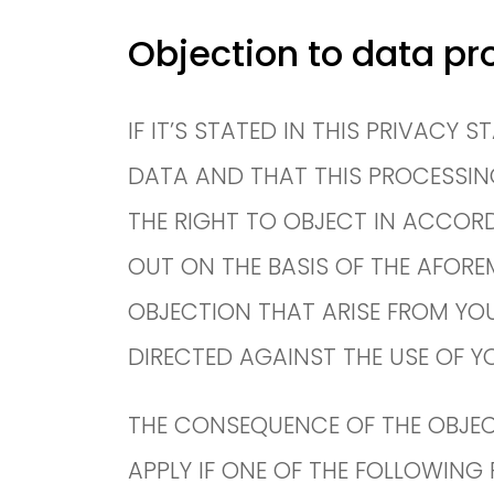
Objection to data pr
IF IT’S STATED IN THIS PRIVACY
DATA AND THAT THIS PROCESSING I
THE RIGHT TO OBJECT IN ACCORDA
OUT ON THE BASIS OF THE AFORE
OBJECTION THAT ARISE FROM YOU
DIRECTED AGAINST THE USE OF Y
THE CONSEQUENCE OF THE OBJEC
APPLY IF ONE OF THE FOLLOWING P