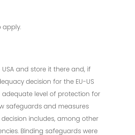
 apply.
USA and store it there and, if
equacy decision for the EU-US
adequate level of protection for
 new safeguards and measures
 decision includes, among other
gencies. Binding safeguards were