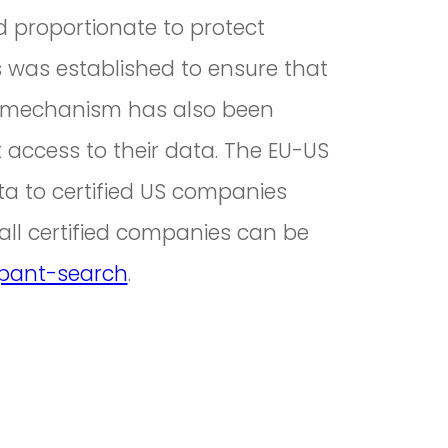
d proportionate to protect
es was established to ensure that
ess mechanism has also been
 access to their data. The EU-US
a to certified US companies
 all certified companies can be
ipant-search
.