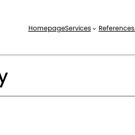
Homepage
Services
References
y