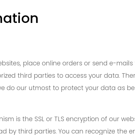
mation
n
sites, place online orders or send e-mails 
ized third parties to access your data. The
e do our utmost to protect your data as be
sm is the SSL or TLS encryption of our web
d by third parties. You can recognize the en