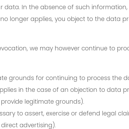
ur data. In the absence of such information,
no longer applies, you object to the data p
revocation, we may however continue to proc
e grounds for continuing to process the dat
lies in the case of an objection to data pro
provide legitimate grounds).
sary to assert, exercise or defend legal cla
direct advertising).