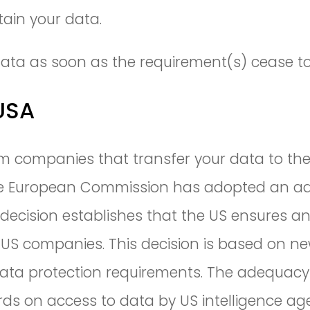
tain your data.
r data as soon as the requirement(s) cease to
 USA
m companies that transfer your data to the 
 The European Commission has adopted an ad
decision establishes that the US ensures an 
o US companies. This decision is based on
data protection requirements. The adequacy
ards on access to data by US intelligence a