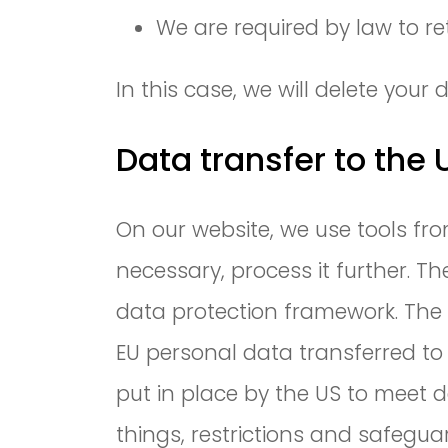
We are required by law to re
In this case, we will delete you
Data transfer to the
On our website, we use tools fro
necessary, process it further.
data protection framework. The 
EU personal data transferred t
put in place by the US to meet 
things, restrictions and safegu