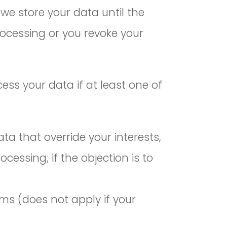
 we store your data until the
rocessing or you revoke your
ess your data if at least one of
a that override your interests,
cessing; if the objection is to
ims (does not apply if your