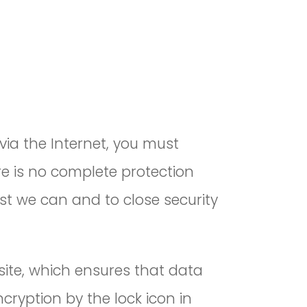
via the Internet, you must
re is no complete protection
st we can and to close security
site, which ensures that data
cryption by the lock icon in