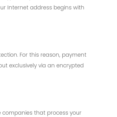
our Internet address begins with
ection. For this reason, payment
t exclusively via an encrypted
he companies that process your