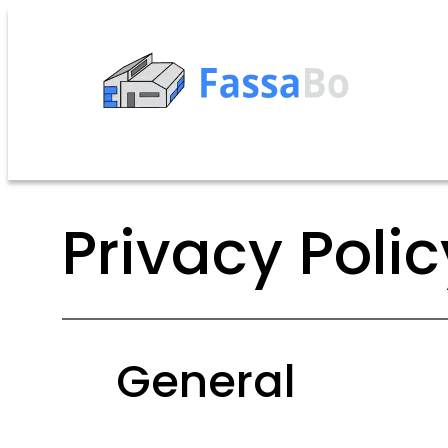
Privacy Polic
General