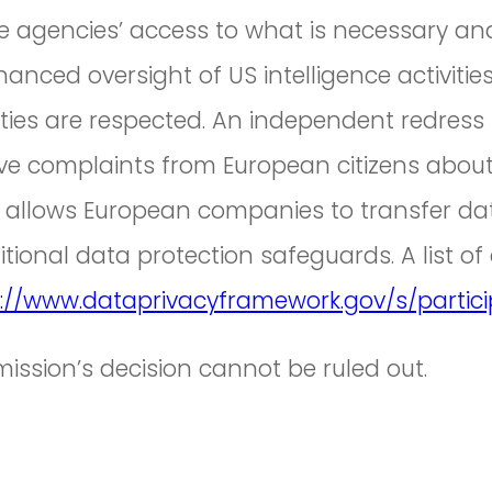
nce agencies’ access to what is necessary an
nhanced oversight of US intelligence activiti
tivities are respected. An independent redr
ve complaints from European citizens about
 allows European companies to transfer dat
tional data protection safeguards. A list of
://www.dataprivacyframework.gov/s/partic
ssion’s decision cannot be ruled out.