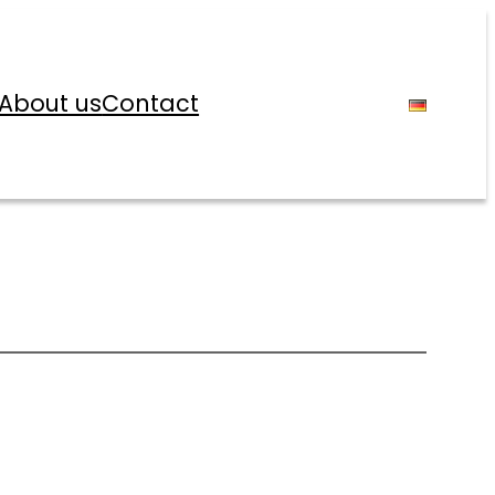
About us
Contact