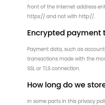
front of the Internet address en
https:// and not with http://.
Encrypted payment t
Payment data, such as account o
transactions made with the mos
SSL or TLS connection.
How long do we stor
In some parts in this privacy p