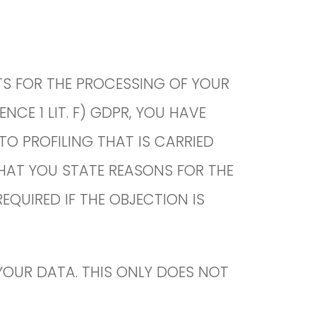
STS FOR THE PROCESSING OF YOUR
NCE 1 LIT. F) GDPR, YOU HAVE
TO PROFILING THAT IS CARRIED
THAT YOU STATE REASONS FOR THE
QUIRED IF THE OBJECTION IS
OUR DATA. THIS ONLY DOES NOT