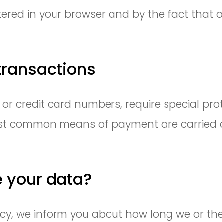
tered in your browser and by the fact that 
ransactions
r credit card numbers, require special prot
t common means of payment are carried ou
e your data?
olicy, we inform you about how long we or t