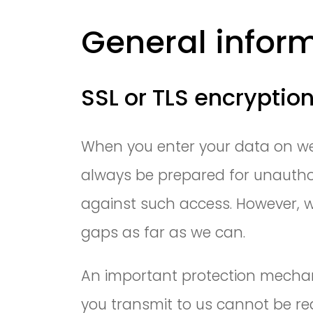
General infor
SSL or TLS encryptio
When you enter your data on web
always be prepared for unauthor
against such access. However, w
gaps as far as we can.
An important protection mechani
you transmit to us cannot be rea